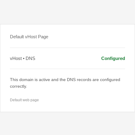
Default vHost Page
vHost • DNS
Configured
This domain is active and the DNS records are configured
correctly.
Default web page