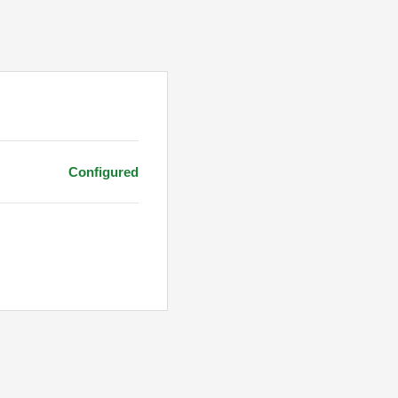
Configured