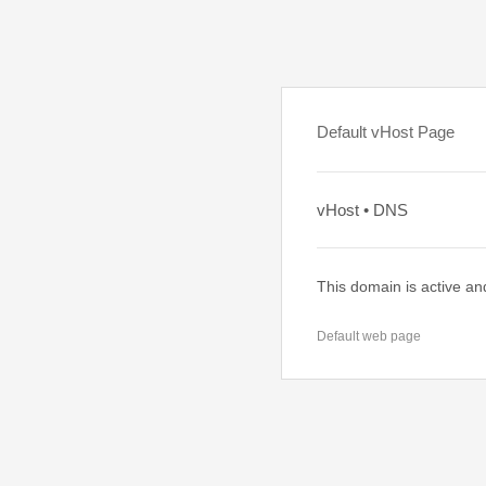
Default vHost Page
vHost • DNS
This domain is active an
Default web page