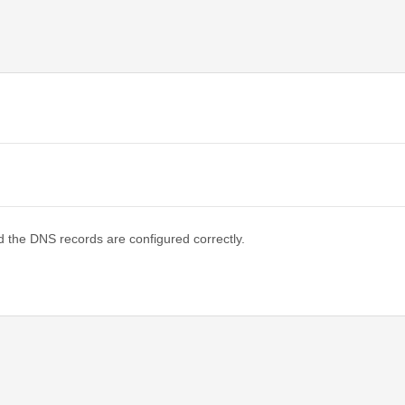
d the DNS records are configured correctly.