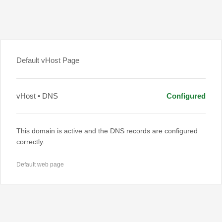
Default vHost Page
vHost • DNS
Configured
This domain is active and the DNS records are configured
correctly.
Default web page