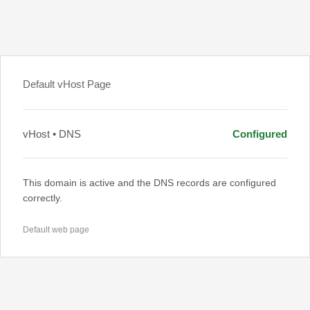
Default vHost Page
vHost • DNS
Configured
This domain is active and the DNS records are configured
correctly.
Default web page