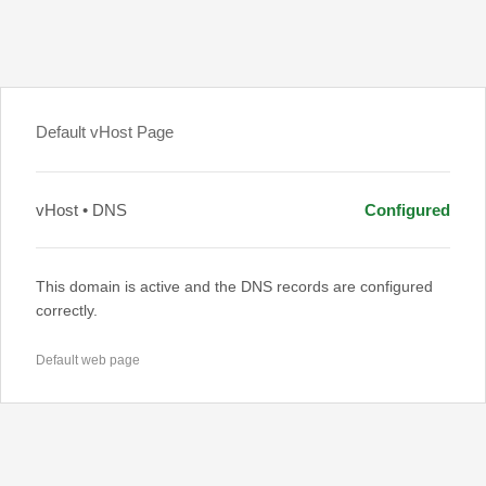
Default vHost Page
vHost • DNS
Configured
This domain is active and the DNS records are configured
correctly.
Default web page