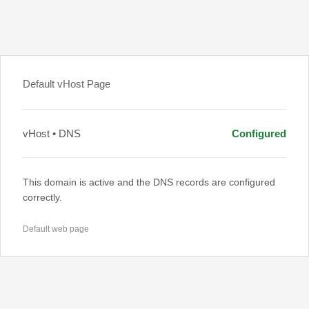
Default vHost Page
vHost • DNS
Configured
This domain is active and the DNS records are configured
correctly.
Default web page