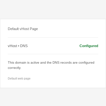
Default vHost Page
vHost • DNS
Configured
This domain is active and the DNS records are configured
correctly.
Default web page