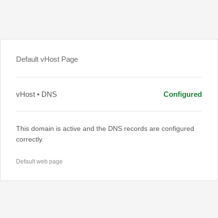
Default vHost Page
vHost • DNS
Configured
This domain is active and the DNS records are configured
correctly.
Default web page