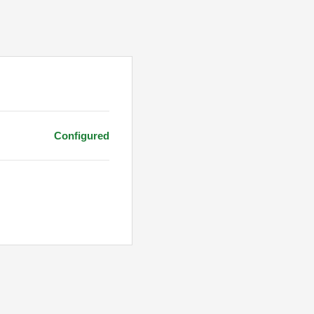
Configured