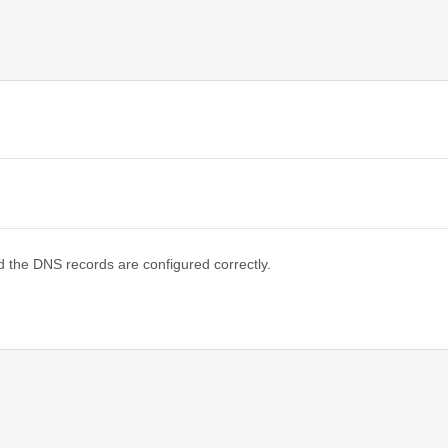
d the DNS records are configured correctly.