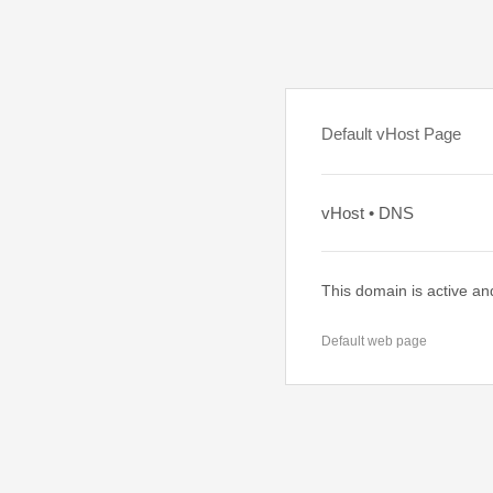
Default vHost Page
vHost • DNS
This domain is active an
Default web page