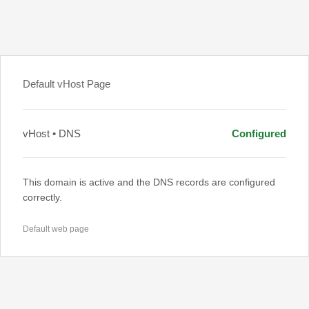
Default vHost Page
vHost • DNS
Configured
This domain is active and the DNS records are configured
correctly.
Default web page