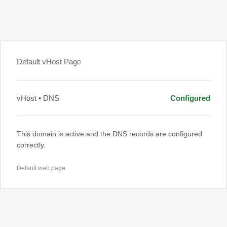
Default vHost Page
vHost • DNS
Configured
This domain is active and the DNS records are configured
correctly.
Default web page