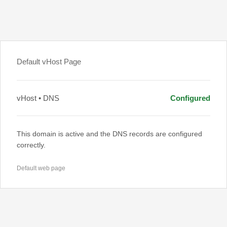
Default vHost Page
vHost • DNS
Configured
This domain is active and the DNS records are configured
correctly.
Default web page