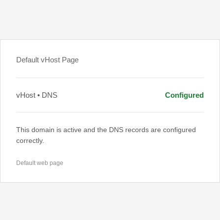
Default vHost Page
vHost • DNS
Configured
This domain is active and the DNS records are configured
correctly.
Default web page