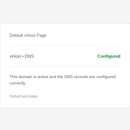
Default vHost Page
vHost • DNS
Configured
This domain is active and the DNS records are configured
correctly.
Default web page