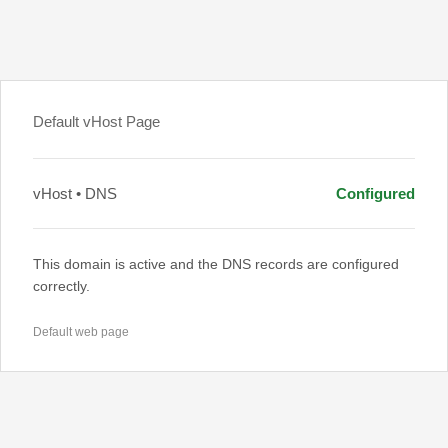
Default vHost Page
vHost • DNS
Configured
This domain is active and the DNS records are configured
correctly.
Default web page