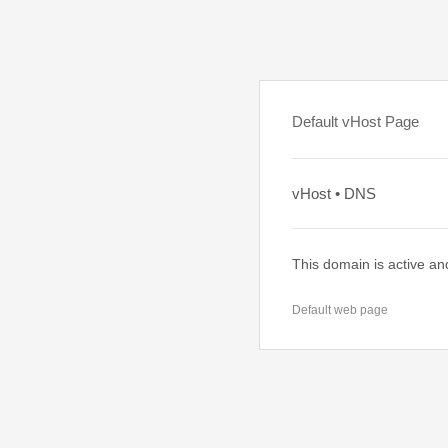
Default vHost Page
vHost • DNS
This domain is active an
Default web page