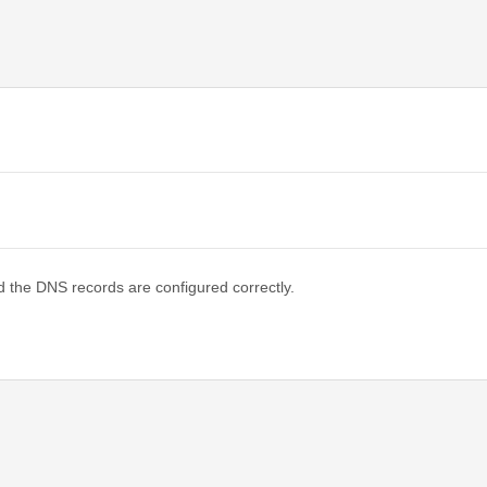
d the DNS records are configured correctly.