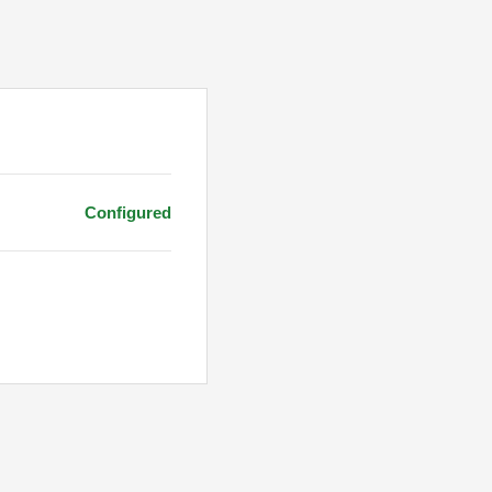
Configured