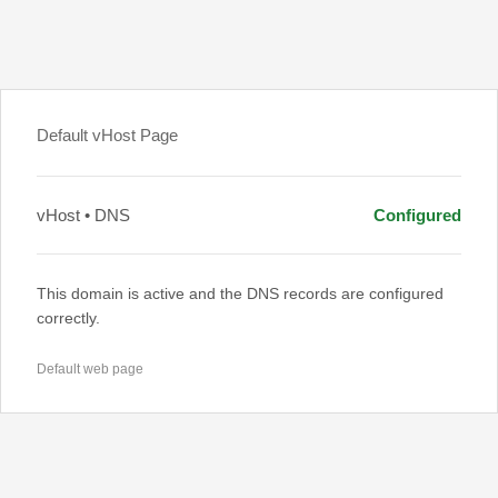
Default vHost Page
vHost • DNS
Configured
This domain is active and the DNS records are configured
correctly.
Default web page