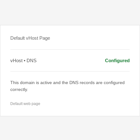
Default vHost Page
vHost • DNS
Configured
This domain is active and the DNS records are configured
correctly.
Default web page