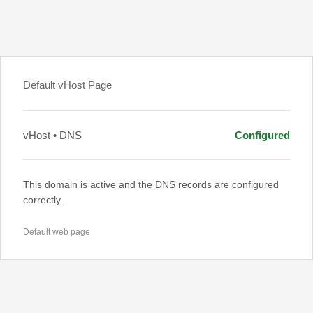
Default vHost Page
vHost • DNS
Configured
This domain is active and the DNS records are configured
correctly.
Default web page