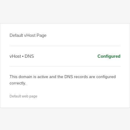
Default vHost Page
vHost • DNS
Configured
This domain is active and the DNS records are configured
correctly.
Default web page