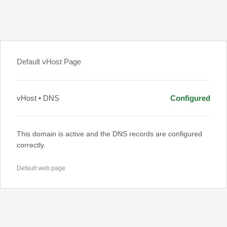
Default vHost Page
vHost • DNS
Configured
This domain is active and the DNS records are configured
correctly.
Default web page